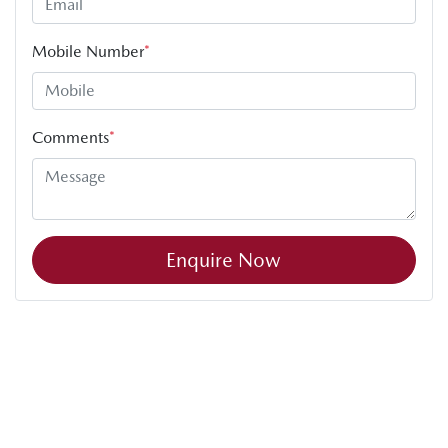
Mobile Number
*
Comments
*
Enquire Now