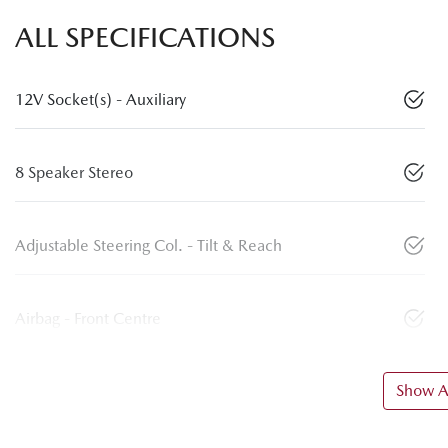
ALL SPECIFICATIONS
12V Socket(s) - Auxiliary
8 Speaker Stereo
Adjustable Steering Col. - Tilt & Reach
Airbag - Front Centre
Show Al