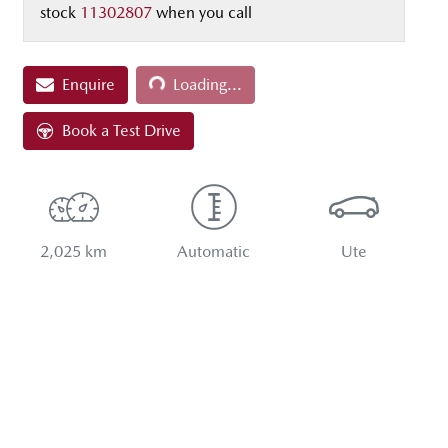
stock
11302807
when you call
Loading...
Enquire
Loading...
Book a Test Drive
2,025 km
Automatic
Ute