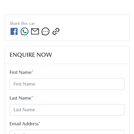
Share this
car
ENQUIRE NOW
First Name
*
Last Name
*
Email Address
*