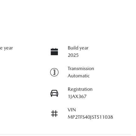
e year
Build year
2025
Transmission
Automatic
Registration
1JAX367
VIN
MP2TFS40JST511038