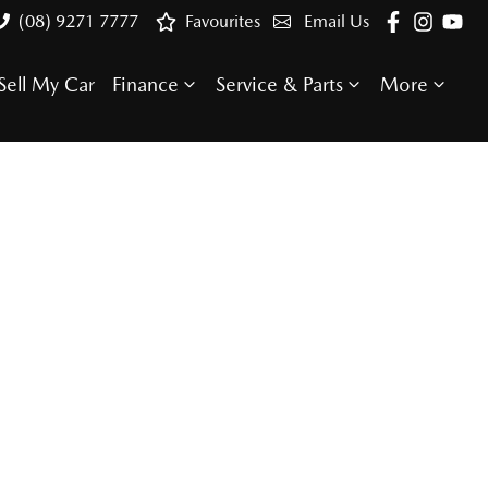
(08) 9271 7777
Favourites
Email Us
Sell My Car
Finance
Service & Parts
More