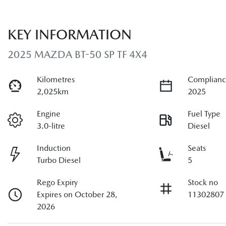
KEY INFORMATION
2025 MAZDA BT-50 SP TF 4X4
Kilometres
Complianc
2,025km
2025
Engine
Fuel Type
3.0-litre
Diesel
Induction
Seats
Turbo Diesel
5
Rego Expiry
Stock no
Expires on October 28,
11302807
2026