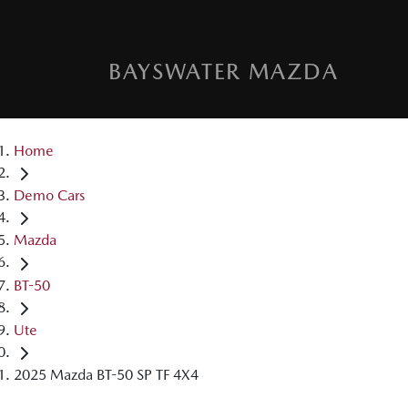
BAYSWATER MAZDA
Home
Demo Cars
Mazda
BT-50
Ute
2025 Mazda BT-50 SP TF 4X4