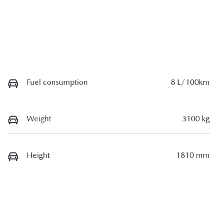
Fuel consumption
8 L/100km
Weight
3100 kg
Height
1810 mm