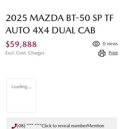
2025 MAZDA BT-50 SP TF
AUTO 4X4 DUAL CAB
$59,888
0
views
Print
Excl. Govt. Charges
Loading...
(08) **** ****
Click to reveal number
Mention