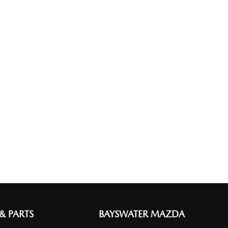
 & PARTS
BAYSWATER MAZDA