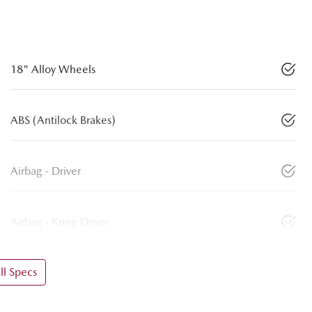
18" Alloy Wheels
ABS (Antilock Brakes)
Airbag - Driver
Airbag - Knee Driver
l Specs