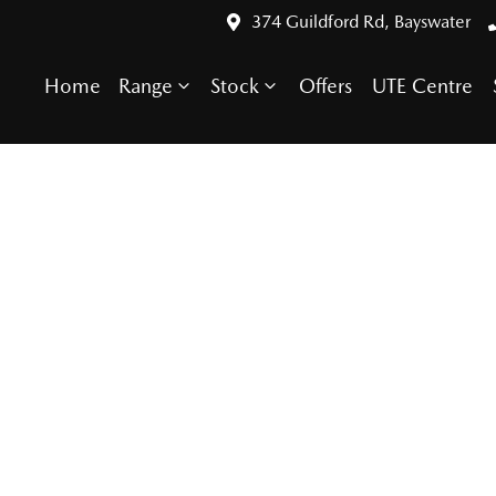
374 Guildford Rd, Bayswater
Home
Range
Stock
Offers
UTE Centre