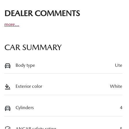
DEALER COMMENTS
more
...
CAR SUMMARY
Body type
Ute
Exterior color
White
Cylinders
4
ANCAP safety rating
5