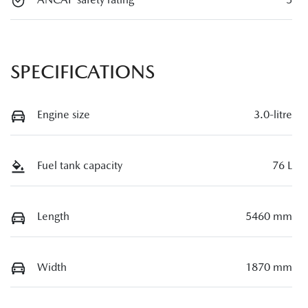
SPECIFICATIONS
Engine size
3.0-litre
Fuel tank capacity
76 L
Length
5460 mm
Width
1870 mm