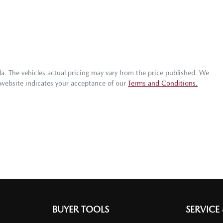
da
. The vehicles actual pricing may vary from the price published. We
 website indicates your acceptance of our
Terms and Conditions.
BUYER TOOLS
SERVICE