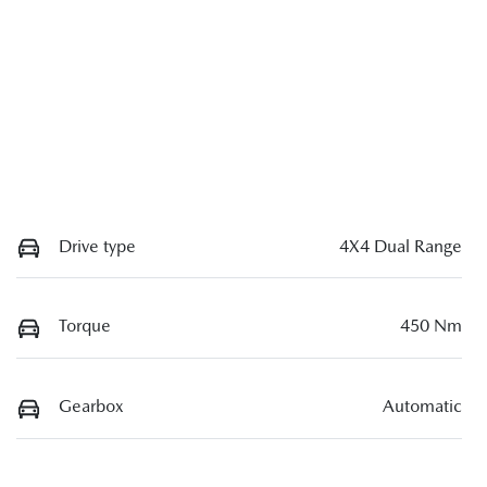
Drive type
4X4 Dual Range
Torque
450 Nm
Gearbox
Automatic