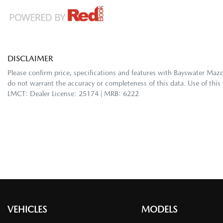
DISCLAIMER
Please confirm price, specifications and features with
Bayswater Maz
do not warrant the accuracy or completeness of this data. Use of this
LMCT: Dealer License: 25174 | MRB: 6222
VEHICLES
MODELS