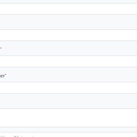
*
er
*