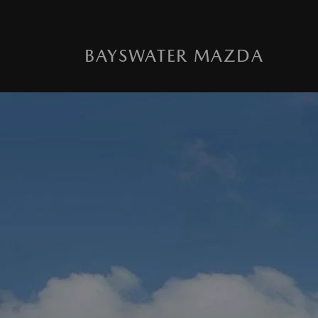
BAYSWATER MAZDA