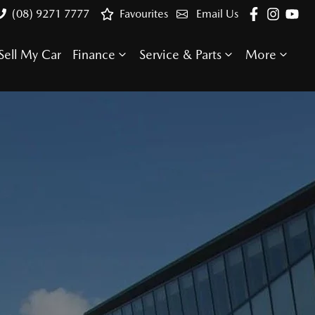
(08) 9271 7777
Favourites
Email Us
Sell My Car
Finance
Service & Parts
More