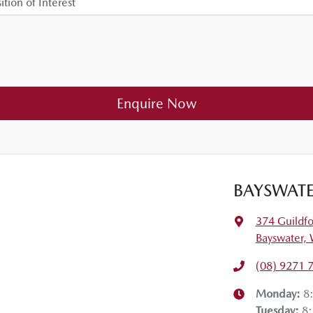
Enquire Now
BAYSWATE
374 Guildf
Bayswater,
(08) 9271 
Monday
:
8
Tuesday
:
8