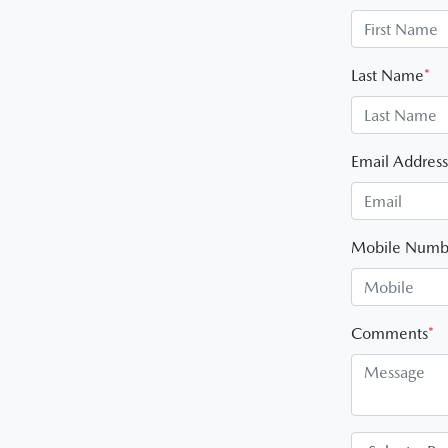
Last Name
*
Email Address
Mobile Numb
Comments
*