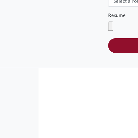
Resume