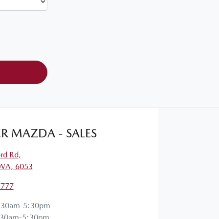
R MAZDA - SALES
ord Rd
,
 WA, 6053
7777
:30am-5:30pm
:30am-5:30pm