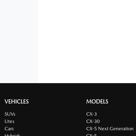
VEHICLES
MODELS
SUVs
CX-3
Utes
CX-30
Cars
CX-5 Next Generation
Hybrids
CX-5