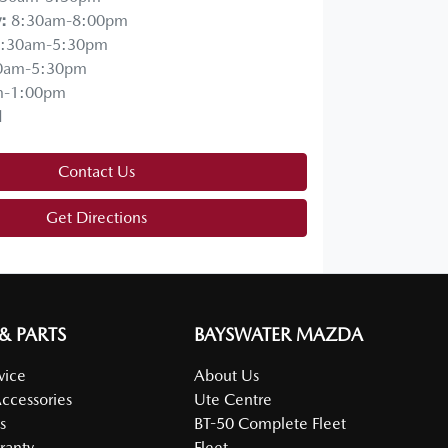
y
:
8:30am-8:00pm
:30am-5:30pm
0am-5:30pm
m-1:00pm
d
Contact Us
Get Directions
 & PARTS
BAYSWATER MAZDA
vice
About Us
Accessories
Ute Centre
s
BT-50 Complete Fleet
ranty
Fleet