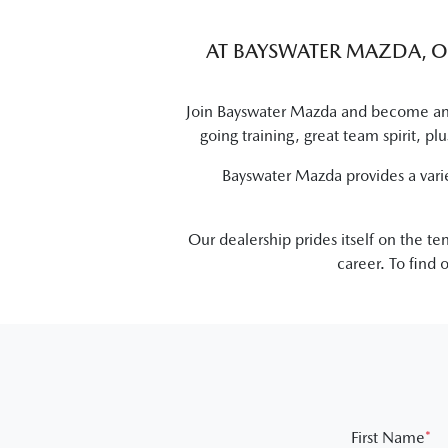
AT
BAYSWATER MAZDA
, 
Join
Bayswater Mazda
and become an i
going training, great team spirit, p
Bayswater Mazda
provides a vari
Our dealership prides itself on the t
career. To find
First Name
*