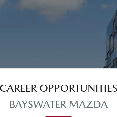
CAREER OPPORTUNITIE
BAYSWATER MAZDA