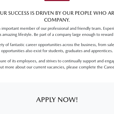
OUR SUCCESS IS DRIVEN BY OUR PEOPLE WHO A
COMPANY.
mportant member of our professional and friendly team. Experien
lus amazing lifestyle. Be part of a company large enough to reward
ety of fantastic career opportunities across the business, from sa
opportunities also exist for students, graduates and apprentices.
enure of its employees, and strives to continually support and eng
 out more about our current vacancies, please complete the Caree
APPLY NOW!