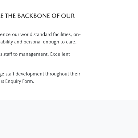
RE THE BACKBONE OF OUR
ce our world standard facilities, on-
 ability and personal enough to care.
les staff to management. Excellent
age staff development throughout their
rs Enquiry Form.