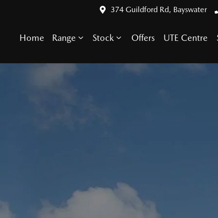
374 Guildford Rd, Bayswater
Home
Range
Stock
Offers
UTE Centre