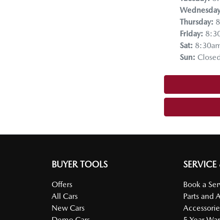
Wednesda
Thursday
:
8
Friday
:
8:3
Sat
:
8:30a
Sun
:
Close
BUYER TOOLS
SERVICE
Offers
Book a Ser
All Cars
Parts and 
New Cars
Accessorie
Demo Cars
5 Year War