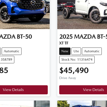
AZDA
BT-50
2025
MAZDA
BT-
XT TF
Automatic
New
Ute
Automatic
11358789
Stock No: 11316474
85
$45,490
Drive Away
View Details
View Details