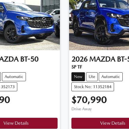
AZDA
BT-50
2026
MAZDA
BT-
SP TF
Automatic
New
Ute
Automatic
11352173
Stock No: 11352184
90
$70,990
Drive Away
View Details
View Details