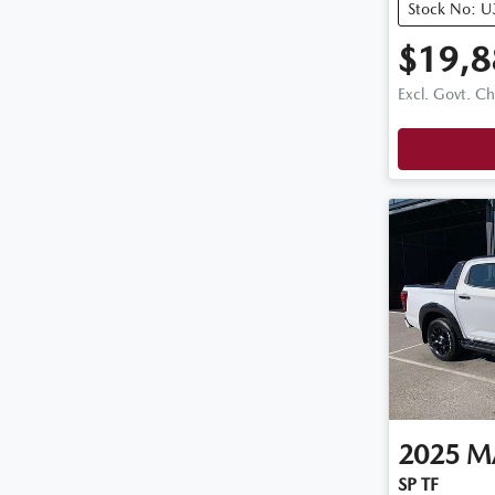
Stock No: 
$19,8
Excl. Govt. C
2025
M
SP TF