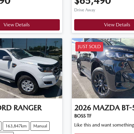
90
$65,490
Drive Away
View Details
View Details
JUST SOLD
ORD
RANGER
2026
MAZDA
BT-
BOSS TF
Like this and want something
163,847km
Manual