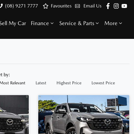
(08) 9271 7777
Favourites
Email Us
Sell My Car
Finance
Service & Parts
More
rt by:
Most Relevant
Latest
Highest Price
Lowest Price