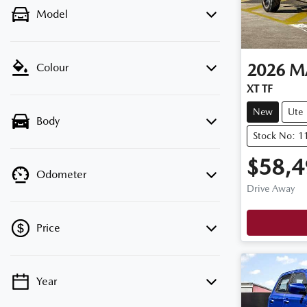
Model
2026
M
Colour
XT TF
New
Ute
Body
Stock No: 
$58,4
Odometer
Drive Away
Price
Year
💡 Price filters are disabled when finance
mode is active. Switch to cash mode to