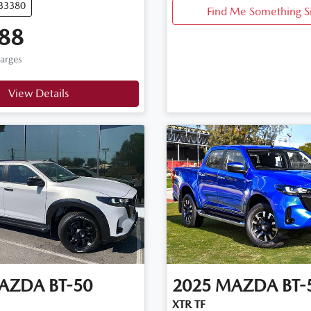
U33380
Find Me Something S
88
harges
View Details
AZDA
BT-50
2025
MAZDA
BT-
XTR TF