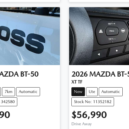
AZDA
BT-50
2026
MAZDA
BT-
XT TF
7km
Automatic
New
Ute
Automatic
11342580
Stock No: 11352182
90
$56,990
Drive Away