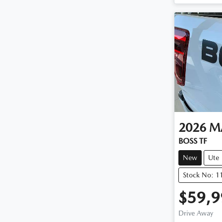
2026
M
BOSS TF
New
Ute
Stock No: 
$59,9
Drive Away