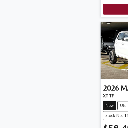
2026
M
XT TF
New
Ute
Stock No: 