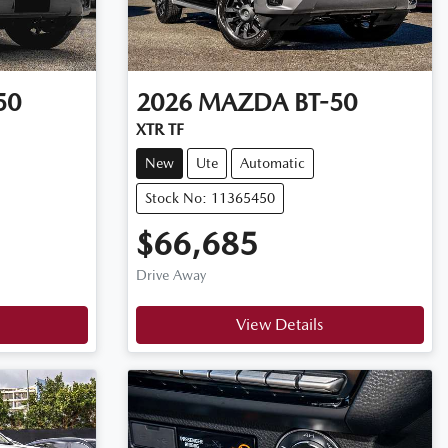
50
2026
MAZDA
BT-50
XTR TF
New
Ute
Automatic
Stock No: 11365450
$66,685
Drive Away
View Details