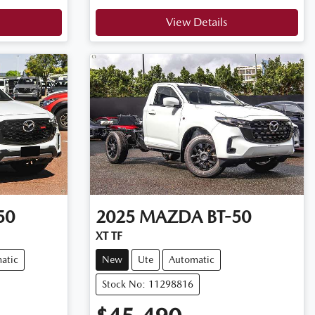
View Details
50
2025
MAZDA
BT-50
XT TF
atic
New
Ute
Automatic
Stock No: 11298816