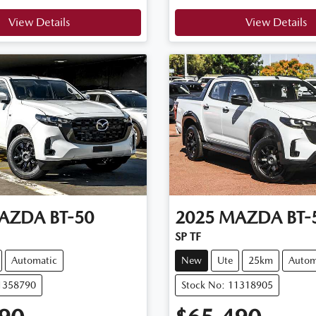
View Details
View Details
AZDA
BT-50
2025
MAZDA
BT-
SP TF
Automatic
New
Ute
25km
Autom
11358790
Stock No: 11318905