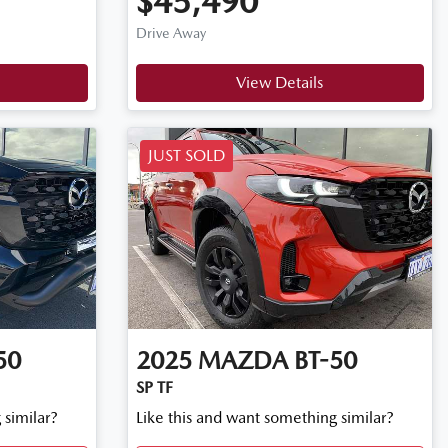
$45,490
Drive Away
View Details
JUST SOLD
50
2025
MAZDA
BT-50
SP TF
 similar?
Like this and want something similar?