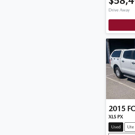
$58,4
Drive Away
2015
F
XLS PX
Used
Ute