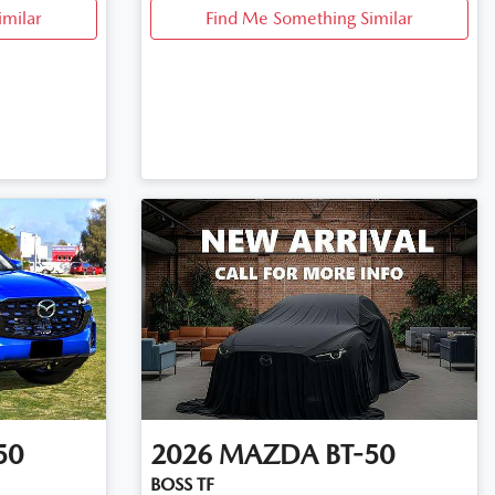
imilar
Find Me Something Similar
50
2026
MAZDA
BT-50
BOSS TF