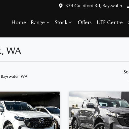
374 Guildford Rd, Bayswater
Home
Range
Stock
Offers
UTE Centre
R, WA
So
n Bayswater, WA