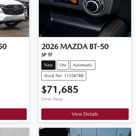
50
2026
MAZDA
BT-50
SP TF
New
Ute
Automatic
Stock No: 11358788
$71,685
Drive Away
View Details