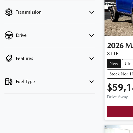
filter by price.
Transmission
Drive
2026
M
XT TF
Features
New
Ute
Stock No: 
Fuel Type
$59,1
Drive Away