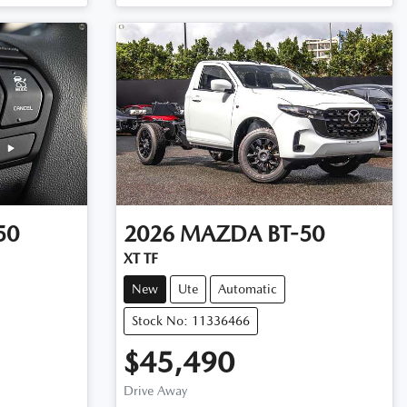
50
2026
MAZDA
BT-50
XT TF
New
Ute
Automatic
Stock No: 11336466
$45,490
Drive Away