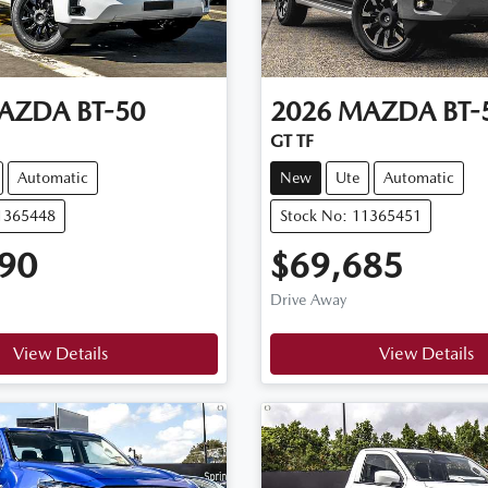
AZDA
BT-50
2026
MAZDA
BT-
GT TF
Automatic
New
Ute
Automatic
11365448
Stock No: 11365451
90
$69,685
Drive Away
View Details
View Details