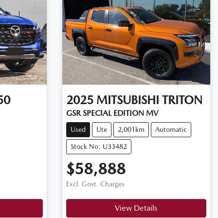
50
2025
MITSUBISHI
TRITON
GSR SPECIAL EDITION MV
Used
Ute
2,001km
Automatic
Stock No: U33482
$58,888
Excl. Govt. Charges
View Details