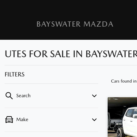
BAYSWATER MAZDA
UTES FOR SALE IN BAYSWATE
FILTERS
Cars found
i
Search
Make