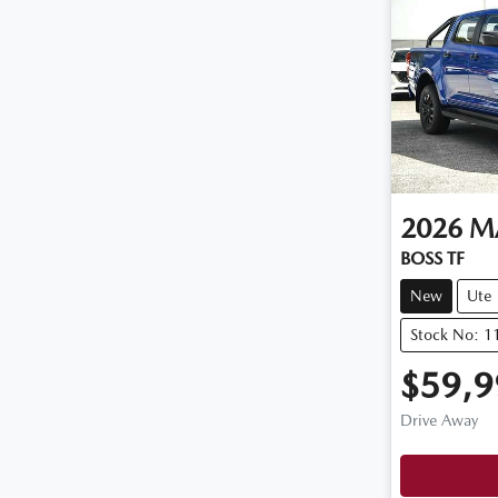
2026
M
BOSS TF
New
Ute
Stock No: 
$59,9
Drive Away