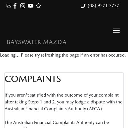
(08) 9271 7777
BAYSWATER MAZDA
Loading... Please try refreshing the page if an error has occured.
COMPLAINTS
If you aren't satisfied with the outcome of your complaint
after taking Steps 1 and 2, you may lodge a dispute with the
Australian Financial Complaints Authority (AFCA).
The Australian Financial Complaints Authority can be