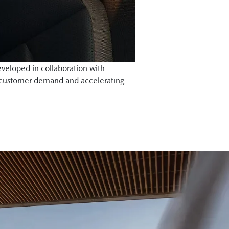
veloped in collaboration with
 customer demand and accelerating