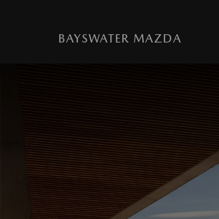
BAYSWATER MAZDA