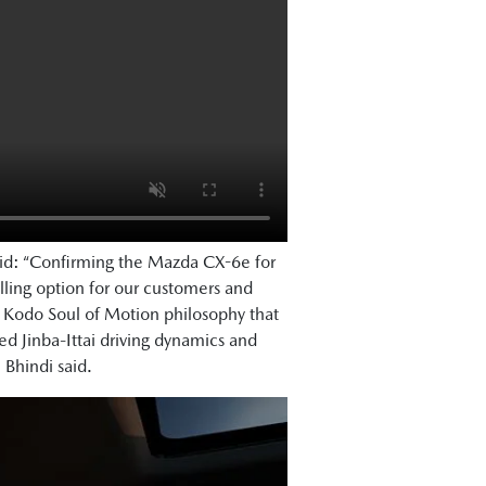
aid: “Confirming the Mazda CX-6e for
ling option for our customers and
e Kodo Soul of Motion philosophy that
 Jinba-Ittai driving dynamics and
. Bhindi said.