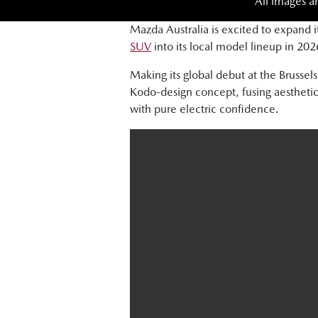
All images a
Mazda Australia is excited to expand i
SUV
into its local model lineup in 202
Making its global debut at the Brus
Kodo-design concept, fusing aesthetic
with pure electric confidence.