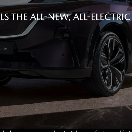
S THE ALL-NEW, ALL-ELECTRI