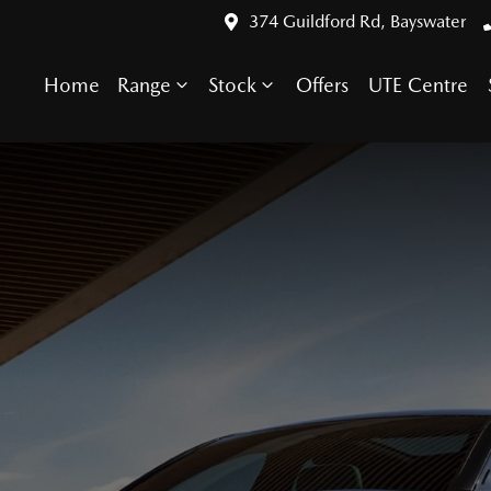
374 Guildford Rd, Bayswater
Home
Range
Stock
Offers
UTE Centre