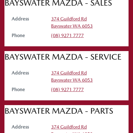
BAYSWATER MAZDA - SALES
Address
374 Guildford Rd
Bayswater
WA
6053
Phone
(08) 9271 7777
BAYSWATER MAZDA - SERVICE
Address
374 Guildford Rd
Bayswater
WA
6053
Phone
(08) 9271 7777
BAYSWATER MAZDA - PARTS
Address
374 Guildford Rd