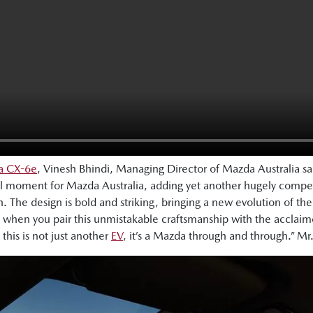
da CX-6e
, Vinesh Bhindi, Managing Director of Mazda Australia s
l moment for Mazda Australia, adding yet another hugely compel
. The design is bold and striking, bringing a new evolution of th
hen you pair this unmistakable craftsmanship with the acclaimed
 this is not just another
EV
, it’s a Mazda through and through.” Mr