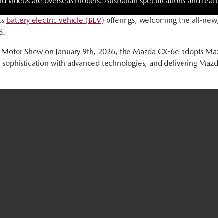
nd videos are overseas models. Australian specifications and featu
ts
battery electric vehicle (BEV)
offerings, welcoming the all-new
6.
sels Motor Show on January 9th, 2026, the Mazda CX-6e adopts
 sophistication with advanced technologies, and delivering Mazda’