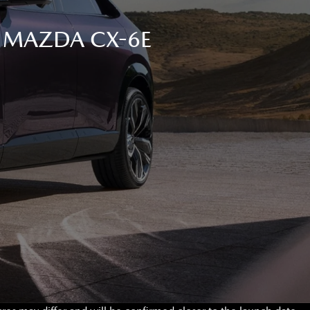
C MAZDA CX-6E