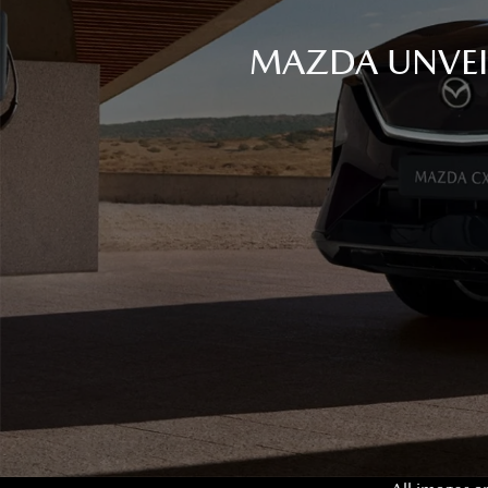
MAZDA UNVEIL