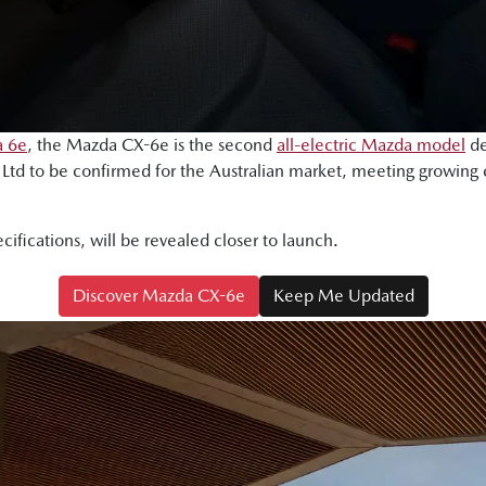
 6e
, the Mazda CX-6e is the second
all-electric Mazda model
de
td to be confirmed for the Australian market, meeting growing
ecifications, will be revealed closer to launch.
Discover Mazda CX-6e
Keep Me Updated