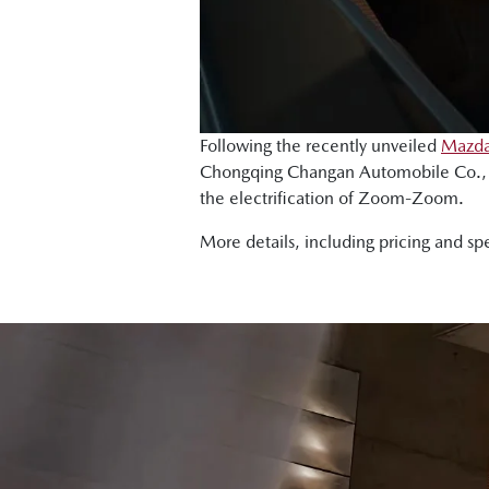
Following the recently unveiled
Mazda
Chongqing Changan Automobile Co., L
the electrification of Zoom-Zoom.
More details, including pricing and sp