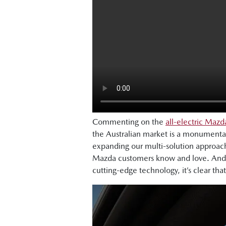
Commenting on the
all-electric Maz
the Australian market is a monumenta
expanding our multi-solution approach
Mazda customers know and love. And w
cutting-edge technology, it’s clear that