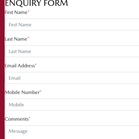
ENQUIRY FORM
First Name
*
Last Name
*
Email Address
*
Mobile Number
*
Comments
*