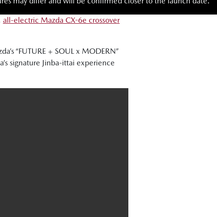
res may differ and will be confirmed closer to the launch date.
,
all-electric Mazda CX-6e crossover
 Mazda’s “FUTURE + SOUL x MODERN”
s signature Jinba-ittai experience