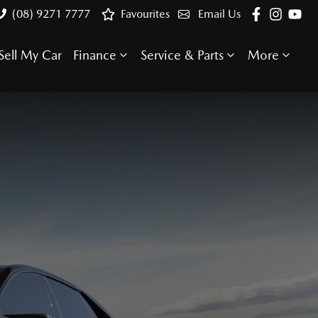
(08) 9271 7777
Favourites
Email Us
Sell My Car
Finance
Service & Parts
More