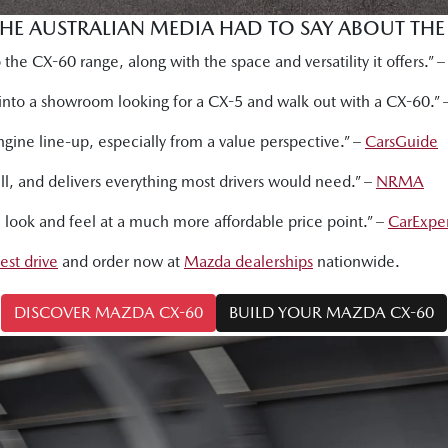
THE AUSTRALIAN MEDIA HAD TO SAY ABOUT TH
the CX-60 range, along with the space and versatility it offers.” 
k into a showroom looking for a CX-5 and walk out with a CX-60.”
ngine line-up, especially from a value perspective.” –
CarsGuide
well, and delivers everything most drivers would need.” –
NRMA
e look and feel at a much more affordable price point.” –
CarExpe
test drive
and order now at
Mazda dealerships
nationwide.
DISCOVER MAZDA CX-60
BUILD YOUR MAZDA CX-60