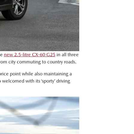
he
new 2.5-litre CX-60 G25
in all three
 from city commuting to country roads.
price point while also maintaining a
welcomed with its ‘sporty’ driving