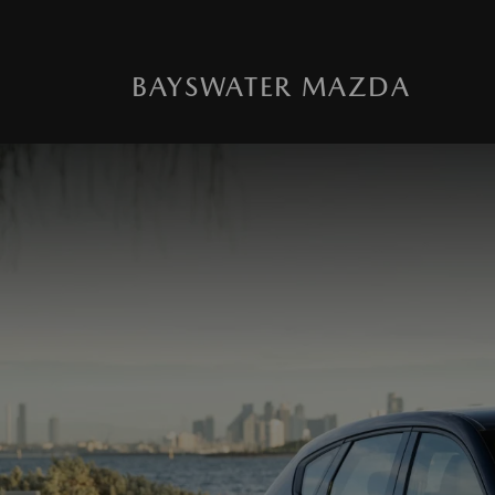
BAYSWATER MAZDA