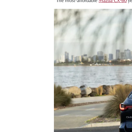
The most-affordable
Mazda CX-60
ye