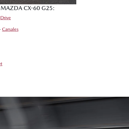
E MAZDA CX-60 G25:
–
Drive
 –
Carsales
rt