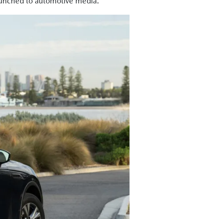
 launched to automotive media.