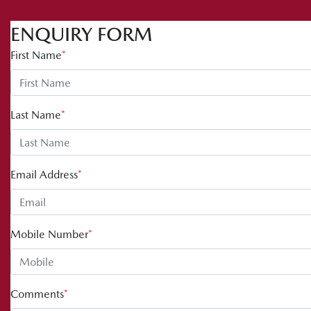
ENQUIRY FORM
First Name
*
Last Name
*
Email Address
*
Mobile Number
*
Comments
*