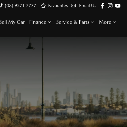
(08) 9271 7777
Favourites
Email Us
Sell My Car
Finance
Service & Parts
More