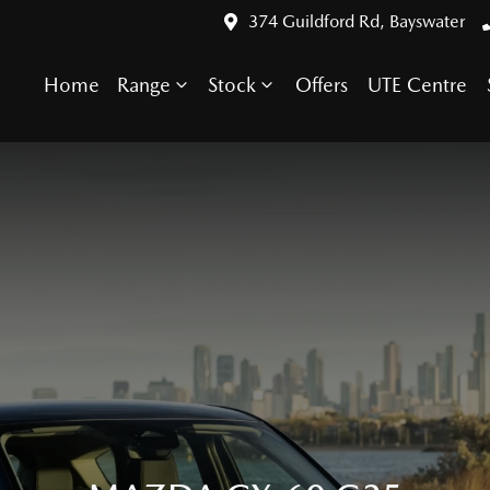
374 Guildford Rd, Bayswater
Home
Range
Stock
Offers
UTE Centre