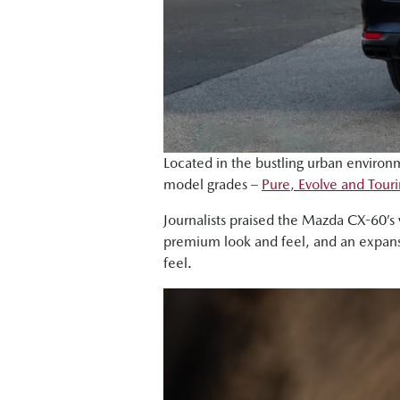
Located in the bustling urban environ
model grades –
Pure, Evolve and Tour
Journalists praised the Mazda CX-60’s 
premium look and feel, and an expansi
feel.