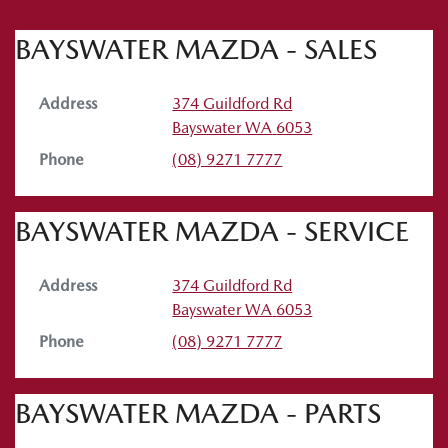
BAYSWATER MAZDA - SALES
Address
374 Guildford Rd
Bayswater
WA
6053
Phone
(08) 9271 7777
BAYSWATER MAZDA - SERVICE
Address
374 Guildford Rd
Bayswater
WA
6053
Phone
(08) 9271 7777
BAYSWATER MAZDA - PARTS