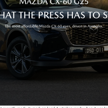
MAZDA CX-60 G25
AT THE PRESS HAS TO 
The most affordable Mazda CX-60 ever, driven in Australia.