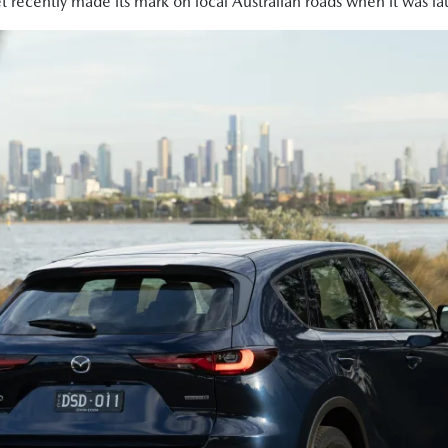
t recently made its mark on local Australian roads when it was