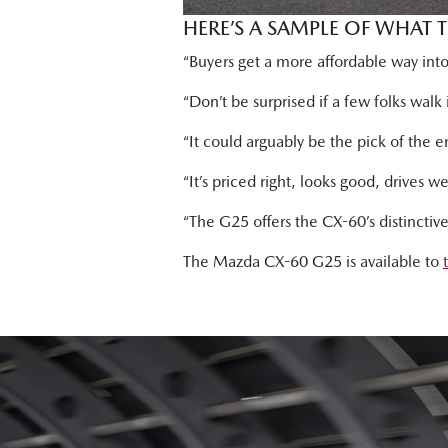
HERE’S A SAMPLE OF WHAT 
“Buyers get a more affordable way into 
“Don’t be surprised if a few folks wal
“It could arguably be the pick of the e
“It’s priced right, looks good, drives 
“The G25 offers the CX-60’s distinctiv
The Mazda CX-60 G25 is available to