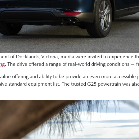
ment of Docklands, Victoria, media were invited to experience t
ing
. The drive offered a range of real-world driving conditions —
value offering and ability to be provide an even more accessible 
ve standard equipment list. The trusted G25 powertrain was also 