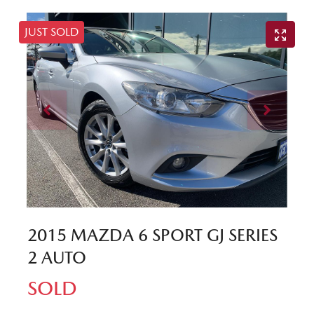
JUST SOLD
2015 MAZDA 6 SPORT GJ SERIES
2 AUTO
SOLD