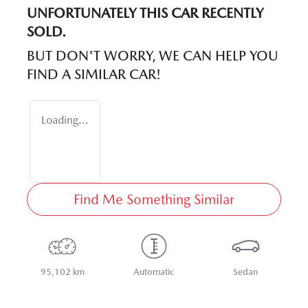
UNFORTUNATELY THIS
CAR
RECENTLY
SOLD.
BUT DON'T WORRY, WE CAN HELP YOU
FIND A SIMILAR
CAR
!
Loading...
Find Me Something Similar
95,102 km
Automatic
Sedan