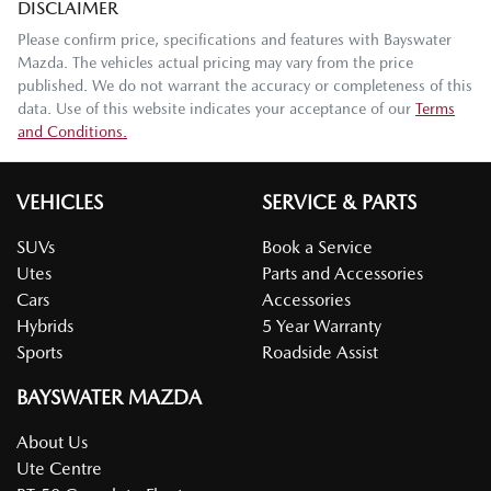
DISCLAIMER
Please confirm price, specifications and features with
Bayswater
Mazda
. The vehicles actual pricing may vary from the price
published. We do not warrant the accuracy or completeness of this
data. Use of this website indicates your acceptance of our
Terms
and Conditions.
VEHICLES
SERVICE & PARTS
SUVs
Book a Service
Utes
Parts and Accessories
Cars
Accessories
Hybrids
5 Year Warranty
Sports
Roadside Assist
BAYSWATER MAZDA
About Us
Ute Centre