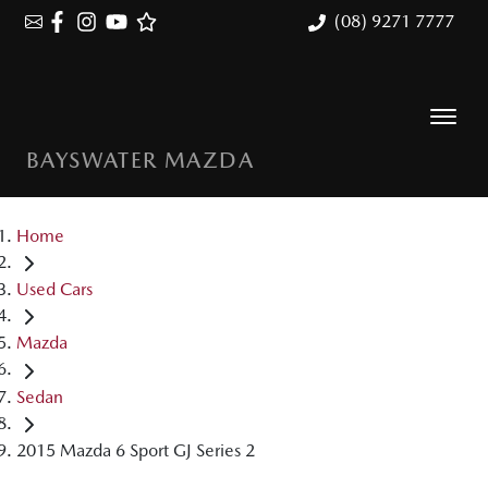
(08) 9271 7777
BAYSWATER MAZDA
Home
Used Cars
Mazda
Sedan
2015 Mazda 6 Sport GJ Series 2