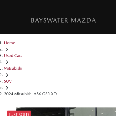
BAYSWATER MAZDA
Home
Used Cars
Mitsubishi
SUV
2024 Mitsubishi ASX GSR XD
JUST SOLD