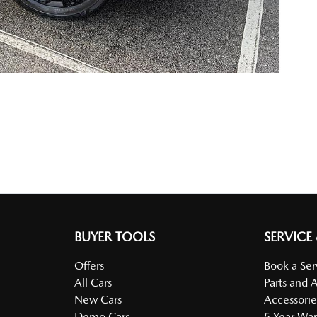
BUYER TOOLS
SERVICE
Offers
Book a Ser
All Cars
Parts and 
New Cars
Accessorie
Demo Cars
5 Year War