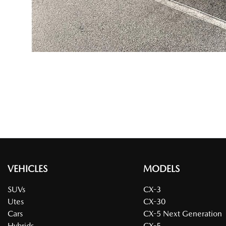
VEHICLES
MODELS
SUVs
CX-3
Utes
CX-30
Cars
CX-5 Next Generation
Hybrids
CX-5