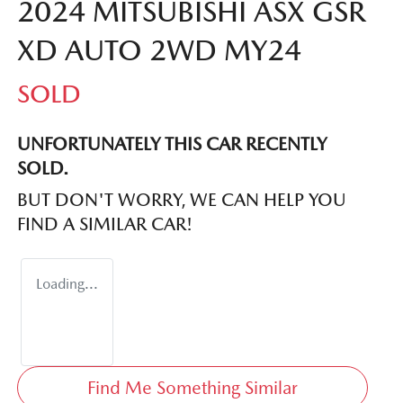
2024 MITSUBISHI ASX GSR
XD AUTO 2WD MY24
SOLD
UNFORTUNATELY THIS
CAR
RECENTLY
SOLD.
BUT DON'T WORRY, WE CAN HELP YOU
FIND A SIMILAR
CAR
!
Loading...
Find Me Something Similar