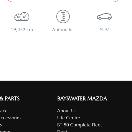
19,452 km
Automatic
SUV
 & PARTS
BAYSWATER MAZDA
vice
About Us
Accessories
Ute Centre
s
BT-50 Complete Fleet
ranty
Fleet