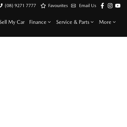
(08) 9271 7777
Favourites
Email Us
Sell My Car
Finance
Service & Parts
More