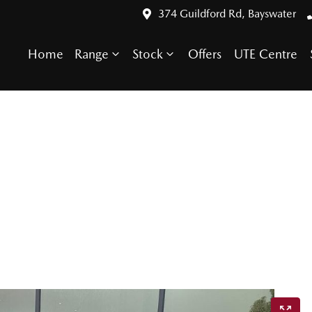
374 Guildford Rd, Bayswater
Home
Range
Stock
Offers
UTE Centre