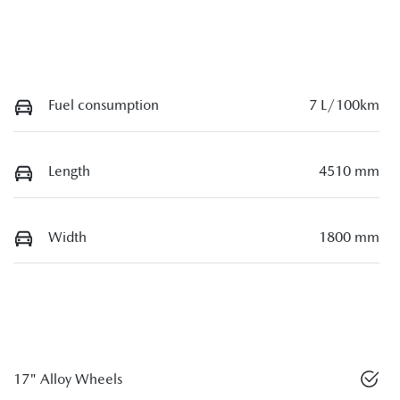
Fuel consumption
7 L/100km
Length
4510 mm
Width
1800 mm
17" Alloy Wheels