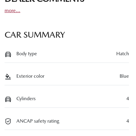
more
...
CAR SUMMARY
Body type
Hatch
Exterior color
Blue
Cylinders
4
ANCAP safety rating
4