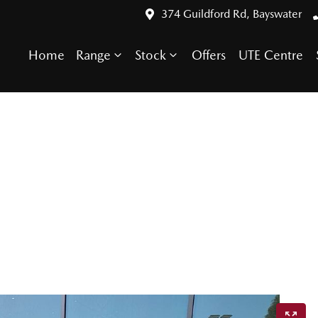
374 Guildford Rd, Bayswater
Home
Range
Stock
Offers
UTE Centre