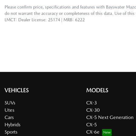
Please confirm price, specifications and features with
Bayswater Maz
do not warrant the accuracy or completeness of this data. Use of this
LMCT: Dealer License: 25174 | MRB: 6222
VEHICLES
MODELS
SUVs
CX-3
Utes
CX-30
Cars
CX-5 Next Generation
Hybrids
CX-5
Sports
CX-6e