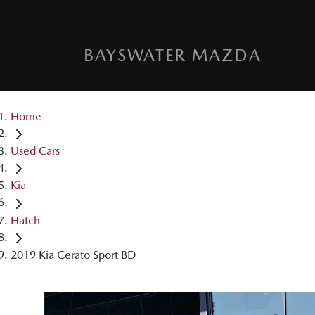
BAYSWATER MAZDA
Home
Used Cars
Kia
Hatch
2019 Kia Cerato Sport BD