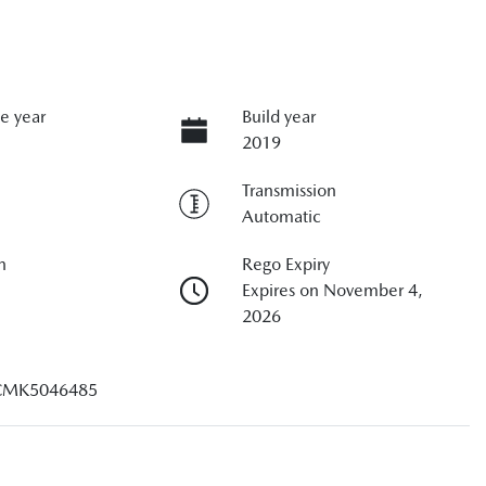
e year
Build year
2019
Transmission
Automatic
n
Rego Expiry
Expires on November 4,
2026
CMK5046485