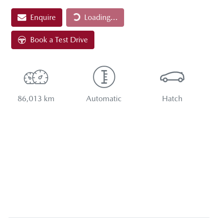
Loading...
Enquire
Loading...
Book a Test Drive
86,013 km
Automatic
Hatch