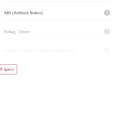
ABS (Antilock Brakes)
Airbag - Driver
Airbags - Head for 1st Row Seats (Front)
l Specs