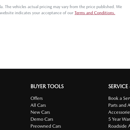
da
. The vehicles actual pricing may vary from the price published. We
 website indicates your acceptance of our
Terms and Conditions.
BUYER TOOLS
SERVICE
Offers
Book a Ser
All Cars
Parts and 
New Cars
Accessorie
Demo Cars
5 Year War
Preowned Cars
Roadside A