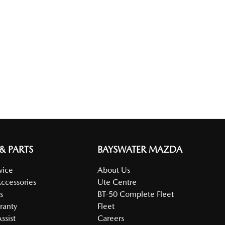
 & PARTS
BAYSWATER MAZDA
vice
About Us
Accessories
Ute Centre
s
BT-50 Complete Fleet
ranty
Fleet
ssist
Careers