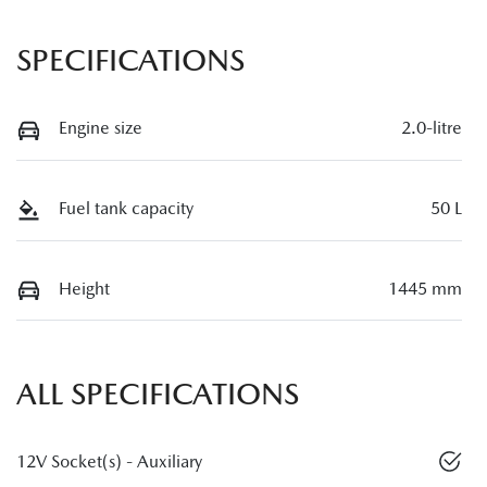
SPECIFICATIONS
Engine size
2.0-litre
Fuel tank capacity
50 L
Height
1445 mm
ALL SPECIFICATIONS
12V Socket(s) - Auxiliary