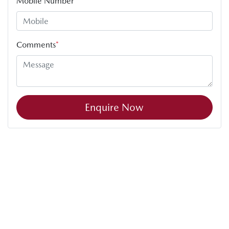
Mobile Number
*
Comments
*
Enquire Now