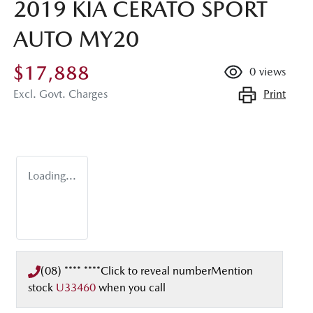
2019 KIA CERATO SPORT
AUTO MY20
$17,888
0
views
Print
Excl. Govt. Charges
Loading...
(08) **** ****
Click to reveal number
Mention
stock
U33460
when you call