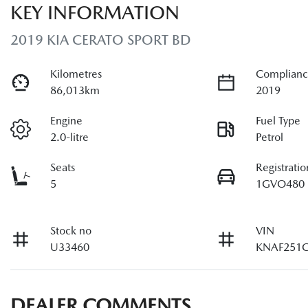
KEY INFORMATION
2019 KIA CERATO SPORT BD
Kilometres
Complianc
86,013km
2019
Engine
Fuel Type
2.0-litre
Petrol
Seats
Registratio
5
1GVO480
Stock no
VIN
U33460
KNAF251
DEALER COMMENTS