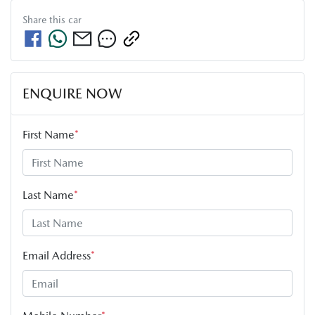
Share this
car
ENQUIRE NOW
First Name
*
Last Name
*
Email Address
*