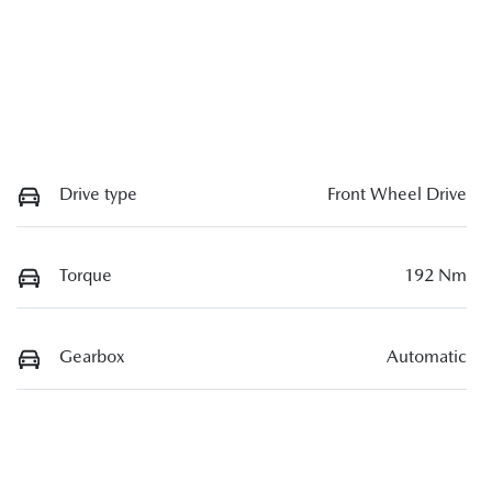
Drive type
Front Wheel Drive
Torque
192 Nm
Gearbox
Automatic