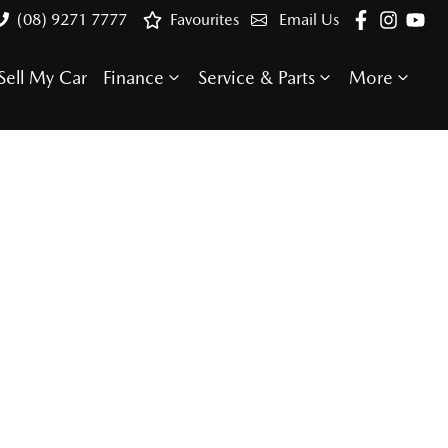
(08) 9271 7777
Favourites
Email Us
Sell My Car
Finance
Service & Parts
More