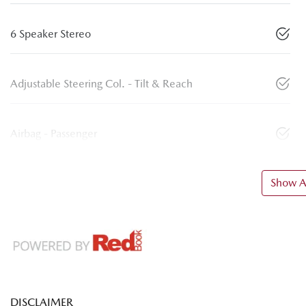
6 Speaker Stereo
Adjustable Steering Col. - Tilt & Reach
Airbag - Passenger
Show Al
DISCLAIMER