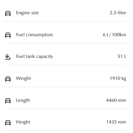
Engine size
2.5-litre
Fuel consumption
6 L/100km
Fuel tank capacity
51 L
Weight
1910 kg
Length
4460 mm
Height
1435 mm