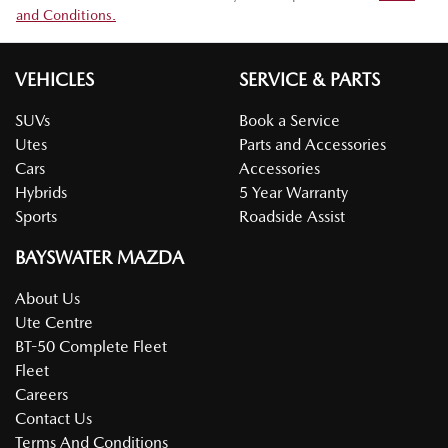
and Conditions.
VEHICLES
SERVICE & PARTS
SUVs
Book a Service
Utes
Parts and Accessories
Cars
Accessories
Hybrids
5 Year Warranty
Sports
Roadside Assist
BAYSWATER MAZDA
About Us
Ute Centre
BT-50 Complete Fleet
Fleet
Careers
Contact Us
Terms And Conditions