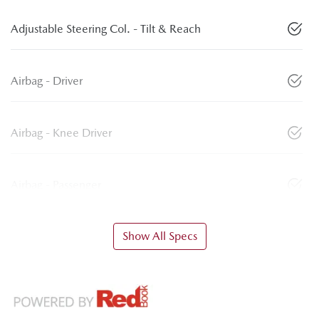
Adjustable Steering Col. - Tilt & Reach
Airbag - Driver
Airbag - Knee Driver
Airbag - Passenger
Show All Specs