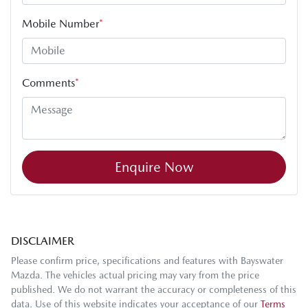
Mobile Number
*
Comments
*
Enquire Now
DISCLAIMER
Please confirm price, specifications and features with
Bayswater
Mazda
. The vehicles actual pricing may vary from the price
published. We do not warrant the accuracy or completeness of this
data. Use of this website indicates your acceptance of our
Terms