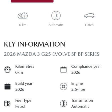
0 km
Automatic
Hatch
KEY INFORMATION
2026 MAZDA 3 G25 EVOLVE SP BP SERIES
Kilometres
Compliance year
0km
2026
Build year
Engine
2026
2.5-litre
Fuel Type
Transmission
Petrol
Automatic