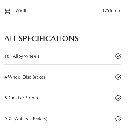
Width
1795 mm
ALL SPECIFICATIONS
18" Alloy Wheels
4 Wheel Disc Brakes
8 Speaker Stereo
ABS (Antilock Brakes)