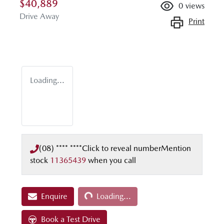
$40,889
0
views
Drive Away
Print
Loading...
(08) **** ****
Click to reveal number
Mention
stock
11365439
when you call
Loading...
Enquire
Loading...
Book a Test Drive