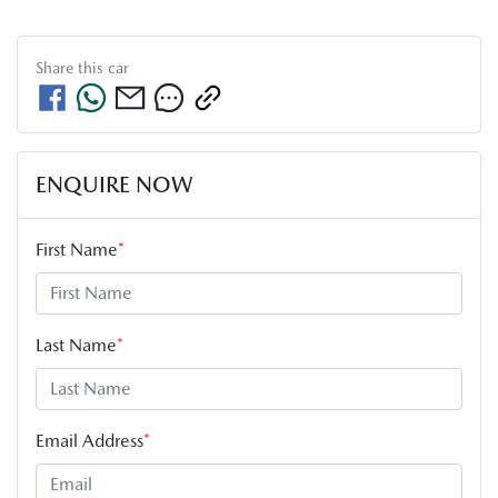
Share this
car
ENQUIRE NOW
First Name
*
Last Name
*
Email Address
*