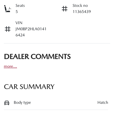
Seats
Stock no
5
11365439
VIN
JM0BP2HLA0141
6424
DEALER COMMENTS
more
...
CAR SUMMARY
Body type
Hatch