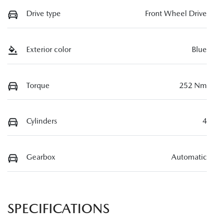
Drive type
Front Wheel Drive
Exterior color
Blue
Torque
252 Nm
Cylinders
4
Gearbox
Automatic
SPECIFICATIONS