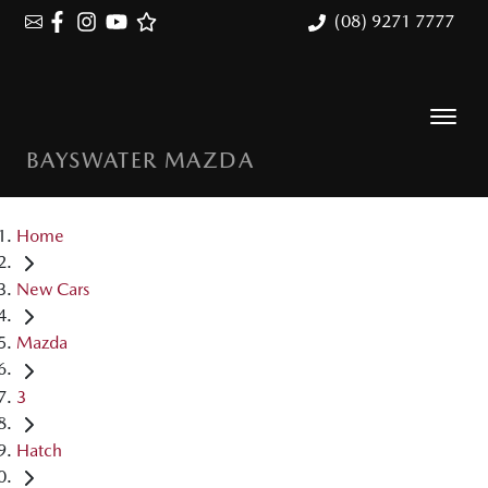
(08) 9271 7777
BAYSWATER MAZDA
Home
New Cars
Mazda
3
Hatch