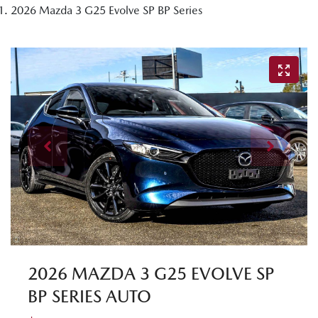
2026 Mazda 3 G25 Evolve SP BP Series
2026 MAZDA 3 G25 EVOLVE SP
BP SERIES AUTO