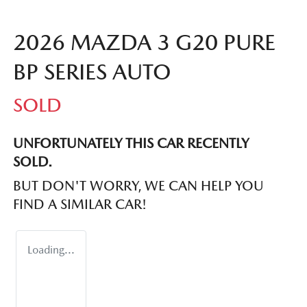
2026 MAZDA 3 G20 PURE
BP SERIES AUTO
SOLD
UNFORTUNATELY THIS
CAR
RECENTLY
SOLD.
BUT DON'T WORRY, WE CAN HELP YOU
FIND A SIMILAR
CAR
!
Loading...