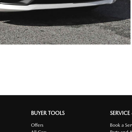
BUYER TOOLS
SERVICE
Offers
Book a Ser