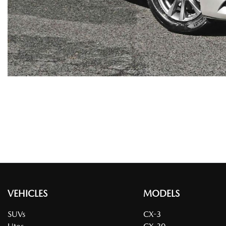
VEHICLES
MODELS
SUVs
CX-3