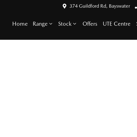
374 Guildford Rd, Bayswater
Home
Range
Stock
Offers
UTE Centre