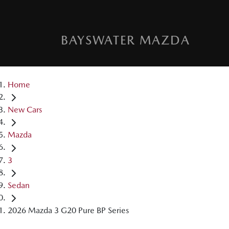
BAYSWATER MAZDA
Home
New Cars
Mazda
3
Sedan
2026 Mazda 3 G20 Pure BP Series