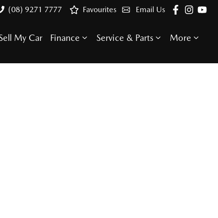
(08) 9271 7777
Favourites
Email Us
Sell My Car
Finance
Service & Parts
More