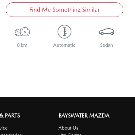
Find Me Something Similar
0 km
Automatic
Sedan
 & PARTS
BAYSWATER MAZDA
vice
About Us