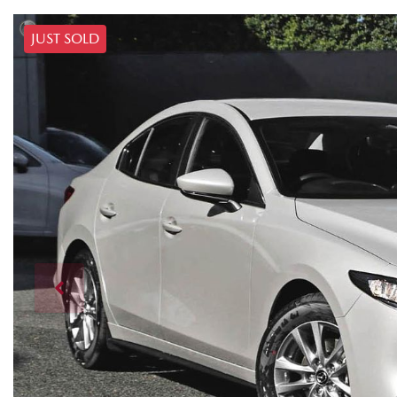
JUST SOLD