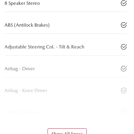
8 Speaker Stereo
ABS (Antilock Brakes)
Adjustable Steering Col. - Tilt & Reach
Airbag - Driver
Airbag - Knee Driver
Airbag - Passenger
Show All Specs