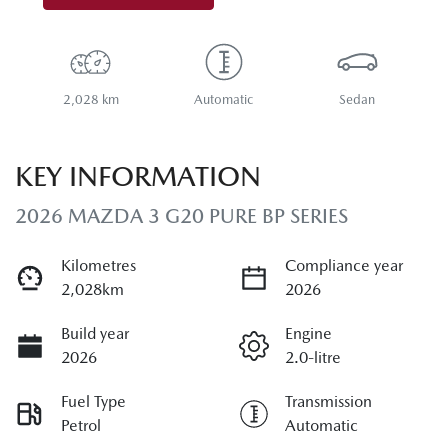
2,028 km
Automatic
Sedan
KEY INFORMATION
2026 MAZDA 3 G20 PURE BP SERIES
Kilometres
Compliance year
2,028km
2026
Build year
Engine
2026
2.0-litre
Fuel Type
Transmission
Petrol
Automatic