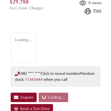
$29,788
0
views
Excl. Govt. Charges
Print
Loading...
(08) **** ****
Click to reveal number
Mention
stock
11365444
when you call
Enquire
Loading...
Loading...
Book a Test Drive