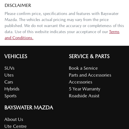
DISCLAIMER
Please confirm price, specifications and features with
Bayswater
Mazda
. The vehicles actual pricing may vary from the price
published. We do not warrant the accuracy or completeness of this
data. Use of this website indicates your acceptance of our
Terms
and Conditions.
VEHICLES
SERVICE & PARTS
SUVs
Book a Service
Utes
Parts and Accessories
Cars
Accessories
Hybrids
5 Year Warranty
Sports
Roadside Assist
BAYSWATER MAZDA
About Us
Ute Centre