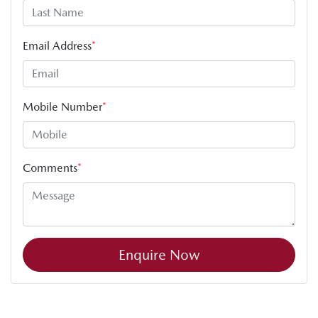
Email Address
*
Mobile Number
*
Comments
*
Enquire Now