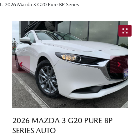
2026 Mazda 3 G20 Pure BP Series
2026 MAZDA 3 G20 PURE BP
SERIES AUTO