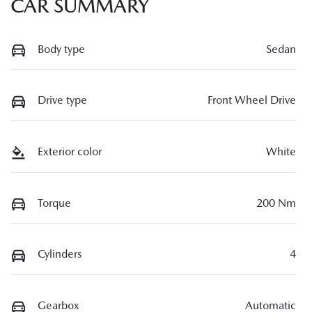
CAR SUMMARY
Body type
Sedan
Drive type
Front Wheel Drive
Exterior color
White
Torque
200 Nm
Cylinders
4
Gearbox
Automatic