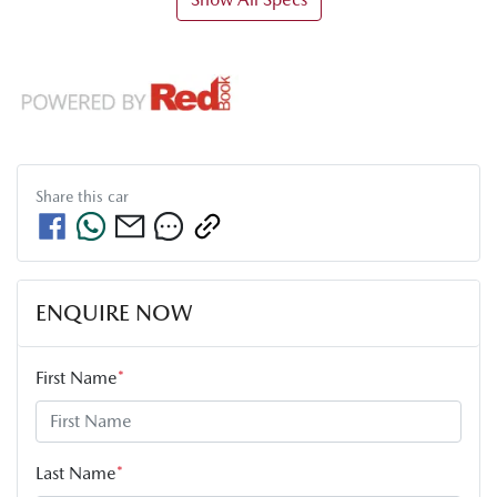
Share this
car
ENQUIRE NOW
First Name
*
Last Name
*