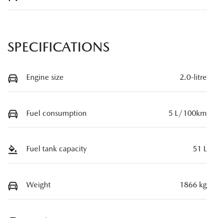
SPECIFICATIONS
Engine size
2.0-litre
Fuel consumption
5 L/100km
Fuel tank capacity
51 L
Weight
1866 kg