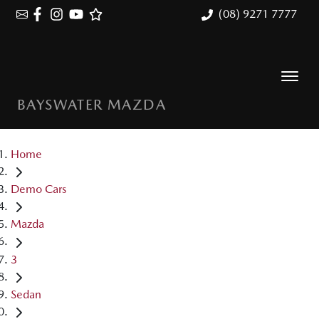
(08) 9271 7777
BAYSWATER MAZDA
Home
Demo Cars
Mazda
3
Sedan