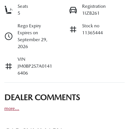
Seats
Registration
5
1IZB261
Rego Expiry
Stock no
Expires on
11365444
September 29,
2026
VIN
JM0BP2S7A0141
6406
DEALER COMMENTS
more
...