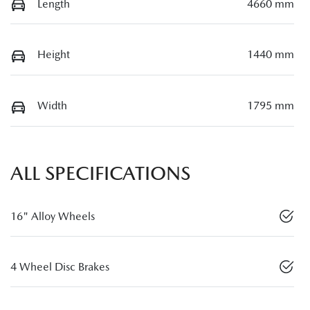
Length
4660 mm
Height
1440 mm
Width
1795 mm
ALL SPECIFICATIONS
16" Alloy Wheels
4 Wheel Disc Brakes