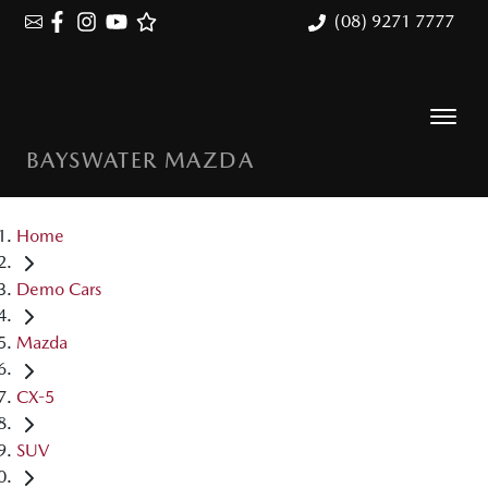
(08) 9271 7777
BAYSWATER MAZDA
Home
Demo Cars
Mazda
CX-5
SUV