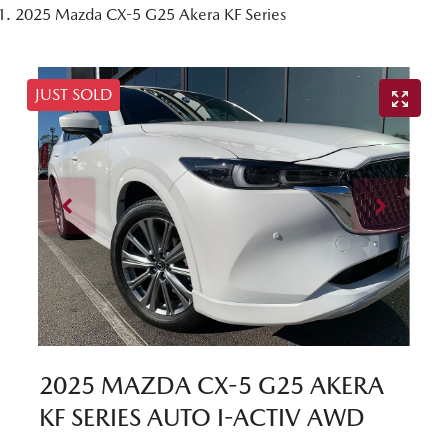
2025 Mazda CX-5 G25 Akera KF Series
JUST SOLD
2025 MAZDA CX-5 G25 AKERA
KF SERIES AUTO I-ACTIV AWD