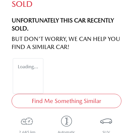
SOLD
UNFORTUNATELY THIS
CAR
RECENTLY
SOLD.
BUT DON'T WORRY, WE CAN HELP YOU
FIND A SIMILAR
CAR
!
Loading...
Find Me Something Similar
2,685 km
Automatic
SUV