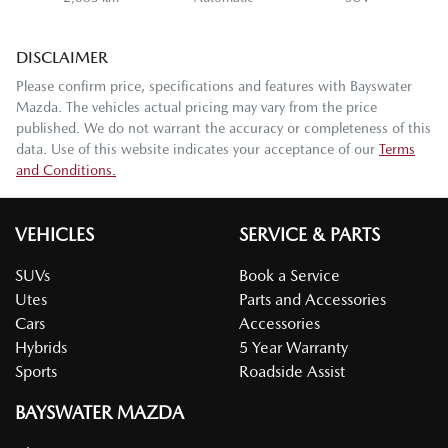
DISCLAIMER
Please confirm price, specifications and features with
Bayswater
Mazda
. The vehicles actual pricing may vary from the price
published. We do not warrant the accuracy or completeness of this
data. Use of this website indicates your acceptance of our
Terms
and Conditions.
VEHICLES
SERVICE & PARTS
SUVs
Book a Service
Utes
Parts and Accessories
Cars
Accessories
Hybrids
5 Year Warranty
Sports
Roadside Assist
BAYSWATER MAZDA