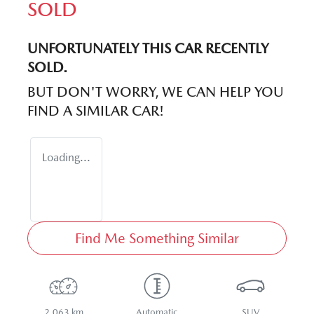
SOLD
UNFORTUNATELY THIS
CAR
RECENTLY
SOLD.
BUT DON'T WORRY, WE CAN HELP YOU
FIND A SIMILAR
CAR
!
Loading...
Find Me Something Similar
2,063 km
Automatic
SUV