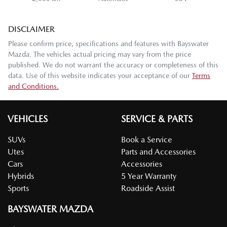
DISCLAIMER
Please confirm price, specifications and features with
Bayswater
Mazda
. The vehicles actual pricing may vary from the price
published. We do not warrant the accuracy or completeness of this
data. Use of this website indicates your acceptance of our
Terms
and Conditions.
VEHICLES
SERVICE & PARTS
SUVs
Book a Service
Utes
Parts and Accessories
Cars
Accessories
Hybrids
5 Year Warranty
Sports
Roadside Assist
BAYSWATER MAZDA