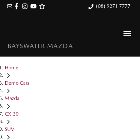
(08) 9271 7777
BAYSWATER MAZDA
Home
Demo Cars
Mazda
CX-30
SUV