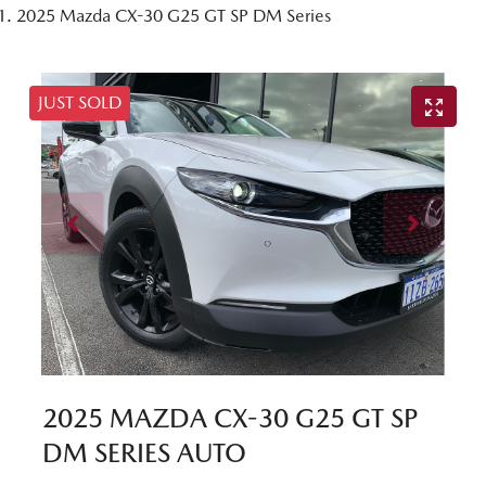
2025 Mazda CX-30 G25 GT SP DM Series
JUST SOLD
2025 MAZDA CX-30 G25 GT SP
DM SERIES AUTO