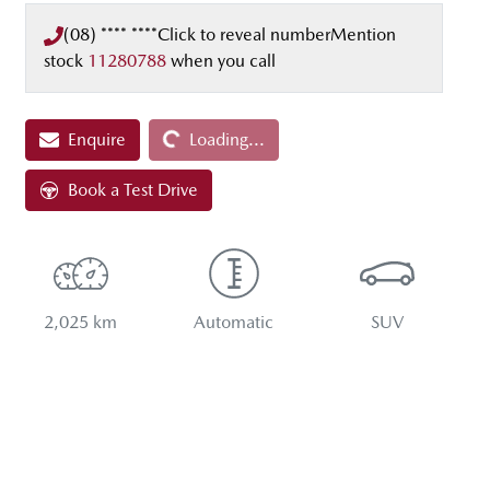
(08) **** ****
Click to reveal number
Mention
stock
11280788
when you call
Loading...
Enquire
Loading...
Book a Test Drive
2,025 km
Automatic
SUV