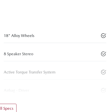
18" Alloy Wheels
8 Speaker Stereo
Active Torque Transfer System
Airbag - Driver
l Specs