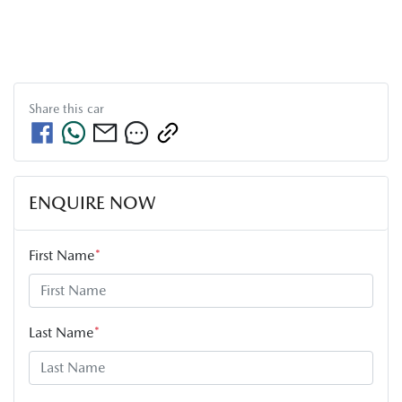
Share this
car
ENQUIRE NOW
First Name
*
Last Name
*