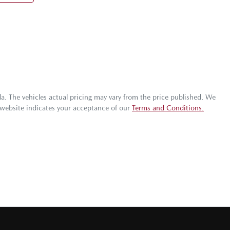
da
. The vehicles actual pricing may vary from the price published. We
 website indicates your acceptance of our
Terms and Conditions.