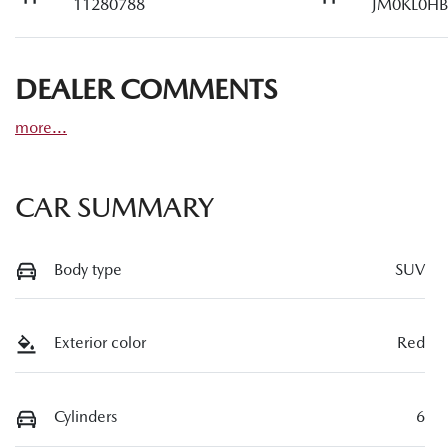
11280788
JM0KL0HB
DEALER COMMENTS
more
...
CAR SUMMARY
Body type
SUV
Exterior color
Red
Cylinders
6