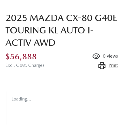
2025 MAZDA CX-80 G40E
TOURING KL AUTO I-
ACTIV AWD
$56,888
0
views
Print
Excl. Govt. Charges
Loading...