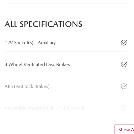
ALL SPECIFICATIONS
12V Socket(s) - Auxiliary
4 Wheel Ventilated Disc Brakes
ABS (Antilock Brakes)
Adjustable Steering Col. - Tilt & Reach
Show Al