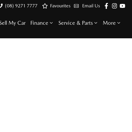
(08) 9271 7777
Favourites
Email Us
Sell My Car
Finance
Service & Parts
More