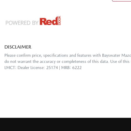
DISCLAIMER
Please confirm price, specifications and features with
Bayswater Maz
do not warrant the accuracy or completeness of this data. Use of this
LMCT: Dealer License: 25174 | MRB: 6222