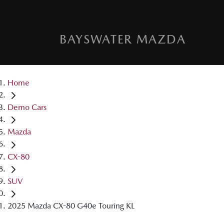
BAYSWATER MAZDA
Home
Demo Cars
Mazda
CX-80
SUV
2025 Mazda CX-80 G40e Touring KL