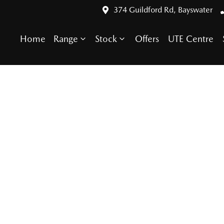
374 Guildford Rd, Bayswater
Home
Range
Stock
Offers
UTE Centre