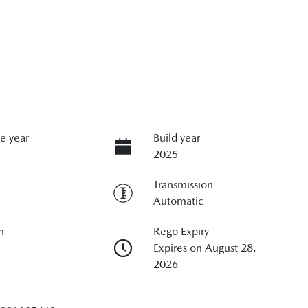
e year
Build year
2025
Transmission
Automatic
n
Rego Expiry
Expires on August 28,
2026