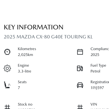
KEY INFORMATION
2025 MAZDA CX-80 G40E TOURING KL
Kilometres
Complianc
2,025km
2025
Engine
Fuel Type
3.3-litre
Petrol
Seats
Registratio
7
1IYJ597
Stock no
VIN