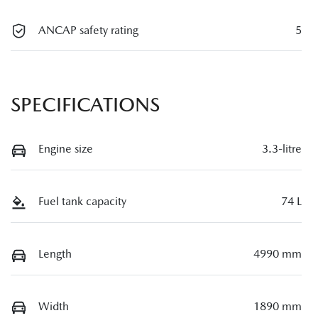
ANCAP safety rating
5
SPECIFICATIONS
Engine size
3.3-litre
Fuel tank capacity
74 L
Length
4990 mm
Width
1890 mm