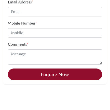
Email Address
*
Mobile Number
*
Comments
*
Enquire Now