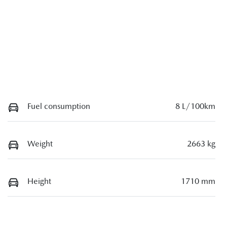
Fuel consumption
8 L/100km
Weight
2663 kg
Height
1710 mm