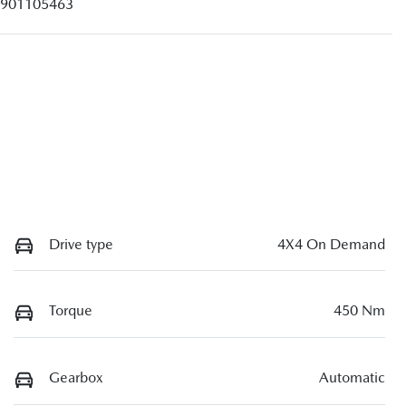
901105463
Drive type
4X4 On Demand
Torque
450 Nm
Gearbox
Automatic