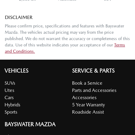
DISCLAIMER
Please confirm price, specifications and features with
Bayswater
Mazda
. The vehicles actual pricing may vary from the price
published. We do not warrant the accuracy or completeness of this
data. Use of this website indicates your acceptance of our
Terms
and Conditions.
VEHICLES
SERVICE & PARTS
SUVs
Book a Service
Utes
Parts and Accessories
Cars
Accessories
Hybrids
5 Year Warranty
Sports
Roadside Assist
BAYSWATER MAZDA