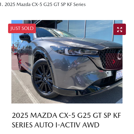
2025 Mazda CX-5 G25 GT SP KF Series
JUST SOLD
2025 MAZDA CX-5 G25 GT SP KF
SERIES AUTO I-ACTIV AWD