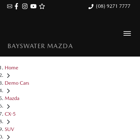
(08) 9271 7777
BAYSWATER MAZDA
Home
Demo Cars
Mazda
CX-5
SUV