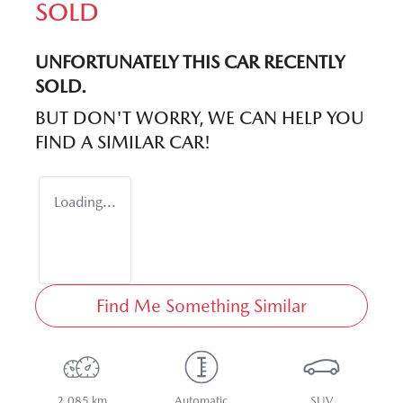
SOLD
UNFORTUNATELY THIS
CAR
RECENTLY
SOLD.
BUT DON'T WORRY, WE CAN HELP YOU
FIND A SIMILAR
CAR
!
Loading...
Find Me Something Similar
2,085 km
Automatic
SUV