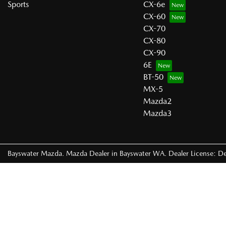
Sports
CX-6e
CX-60
CX-70
CX-80
CX-90
6E
BT-50
MX-5
Mazda2
Mazda3
Bayswater Mazda
.
Mazda Dealer
in
Bayswater WA
.
Dealer License:
De