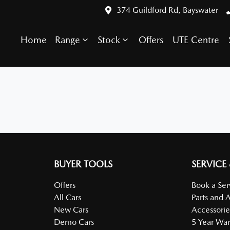
374 Guildford Rd, Bayswater
Home
Range
Stock
Offers
UTE Centre
BUYER TOOLS
SERVICE
Offers
Book a Ser
All Cars
Parts and 
New Cars
Accessorie
Demo Cars
5 Year War