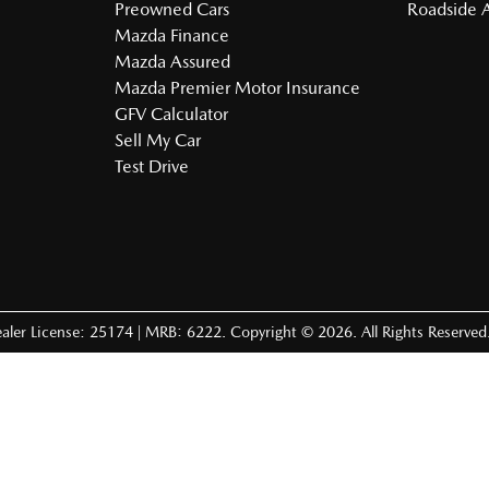
Preowned Cars
Roadside A
Mazda Finance
Mazda Assured
Mazda Premier Motor Insurance
GFV Calculator
Sell My Car
Test Drive
aler License: 25174 | MRB: 6222
.
Copyright ©
2026
. All Rights Reserved