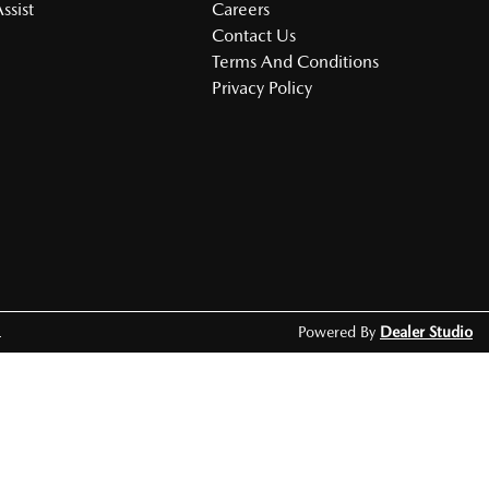
ssist
Careers
Contact Us
Terms And Conditions
Privacy Policy
.
Powered By
Dealer Studio