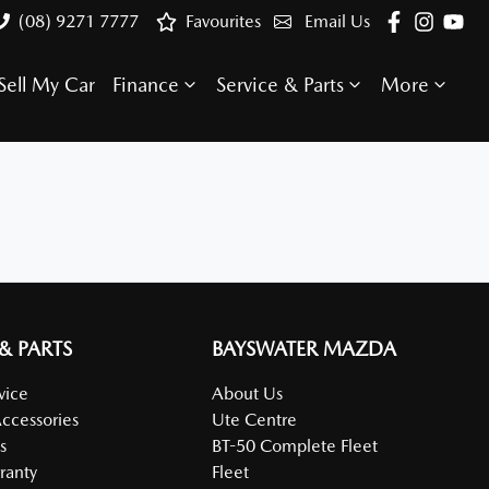
(08) 9271 7777
Favourites
Email Us
Sell My Car
Finance
Service & Parts
More
 & PARTS
BAYSWATER MAZDA
vice
About Us
Accessories
Ute Centre
s
BT-50 Complete Fleet
ranty
Fleet