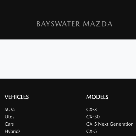
BAYSWATER MAZDA
VEHICLES
MODELS
SUVs
CX-3
Utes
CX-30
Cars
CX-5 Next Generation
Hybrids
CX-5