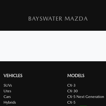
BAYSWATER MAZDA
VEHICLES
MODELS
SUVs
CX-3
Utes
CX-30
Cars
CX-5 Next Generation
Hybrids
CX-5