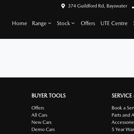
374 Guildford Rd, Bayswater
Home
Range
Stock
Offers
UTE Centre
BUYER TOOLS
SERVICE
Offers
Book a Ser
All Cars
Parts and 
New Cars
Accessorie
Demo Cars
5 Year War