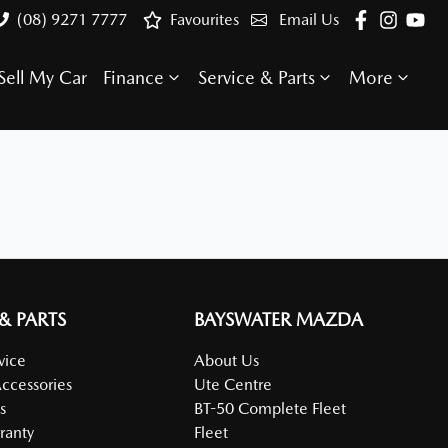
(08) 9271 7777
Favourites
Email Us
Sell My Car
Finance
Service & Parts
More
 & PARTS
BAYSWATER MAZDA
vice
About Us
Accessories
Ute Centre
s
BT-50 Complete Fleet
ranty
Fleet