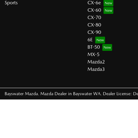
Sports
CX-6e
CX-60
CX-70
CX-80
CX-90
6E
BT-50
MX-5
Mazda2
Mazda3
Bayswater Mazda
.
Mazda Dealer
in
Bayswater WA
.
Dealer License:
De