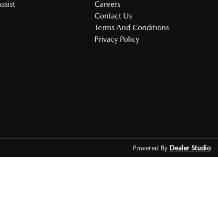
ssist
Careers
Contact Us
Terms And Conditions
Privacy Policy
.
Powered By
Dealer Studio