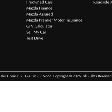
Preowned Cars
Roadside A
Mazda Finance
Mazda Assured
Mazda Premier Motor Insurance
GFV Calculator
Sell My Car
Test Drive
aler License: 25174 | MRB: 6222
.
Copyright ©
2026
. All Rights Reserved