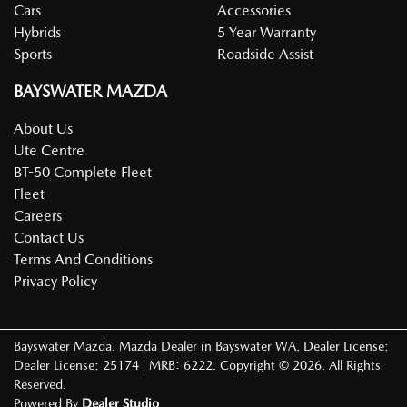
Cars
Accessories
Hybrids
5 Year Warranty
Sports
Roadside Assist
BAYSWATER MAZDA
About Us
Ute Centre
BT-50 Complete Fleet
Fleet
Careers
Contact Us
Terms And Conditions
Privacy Policy
Bayswater Mazda
.
Mazda Dealer
in
Bayswater WA
.
Dealer License:
Dealer License: 25174 | MRB: 6222
.
Copyright ©
2026
. All Rights
Reserved.
Powered By
Dealer Studio