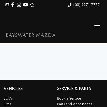
(08) 9271 7777
BAYSWATER MAZDA
VEHICLES
SERVICE & PARTS
SUVs
Book a Service
Utes
Parts and Accessories