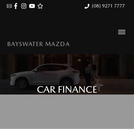
(08) 9271 7777
BAYSWATER MAZDA
CAR FINANCE