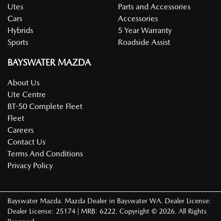
Utes
Parts and Accessories
Cars
Accessories
Hybrids
5 Year Warranty
Sports
Roadside Assist
BAYSWATER MAZDA
About Us
Ute Centre
BT-50 Complete Fleet
Fleet
Careers
Contact Us
Terms And Conditions
Privacy Policy
Bayswater Mazda
.
Mazda Dealer
in
Bayswater WA
.
Dealer License:
Dealer License: 25174 | MRB: 6222
.
Copyright ©
2026
. All Rights