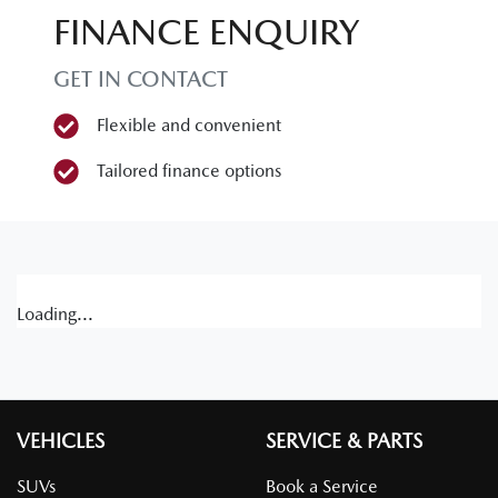
FINANCE ENQUIRY
GET IN CONTACT
Flexible and convenient
Tailored finance options
Loading...
VEHICLES
SERVICE & PARTS
SUVs
Book a Service