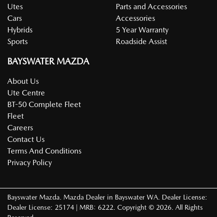
Utes
Parts and Accessories
Cars
Accessories
Hybrids
5 Year Warranty
Sports
Roadside Assist
BAYSWATER MAZDA
About Us
Ute Centre
BT-50 Complete Fleet
Fleet
Careers
Contact Us
Terms And Conditions
Privacy Policy
Bayswater Mazda
.
Mazda Dealer
in
Bayswater WA
.
Dealer License:
Dealer License: 25174 | MRB: 6222
.
Copyright ©
2026
. All Rights