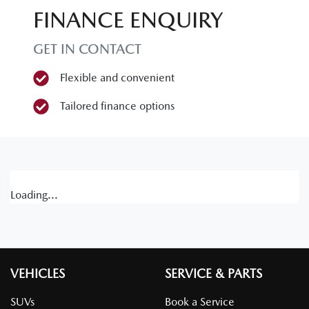
FINANCE ENQUIRY
GET IN CONTACT
Flexible and convenient
Tailored finance options
Loading...
VEHICLES
SERVICE & PARTS
SUVs
Book a Service