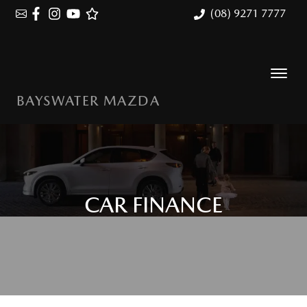
(08) 9271 7777
BAYSWATER MAZDA
CAR FINANCE