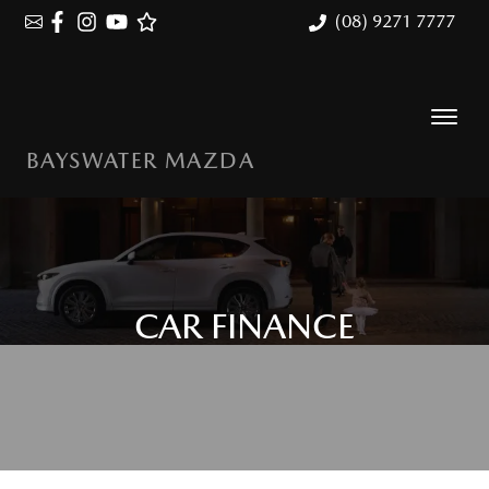
(08) 9271 7777
BAYSWATER MAZDA
CAR FINANCE