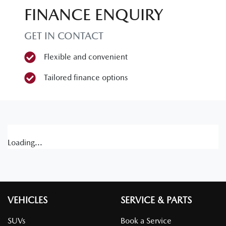
FINANCE ENQUIRY
GET IN CONTACT
Flexible and convenient
Tailored finance options
Loading...
VEHICLES
SERVICE & PARTS
SUVs
Book a Service