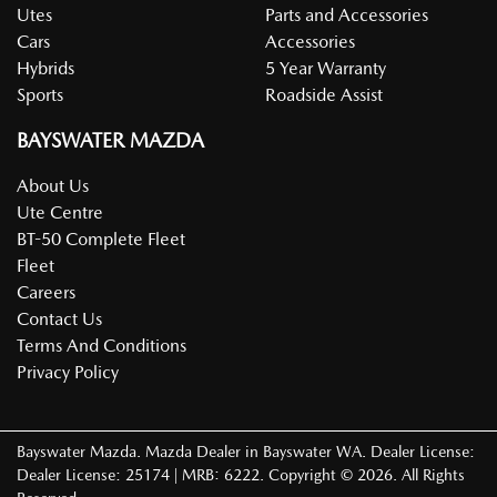
Utes
Parts and Accessories
Cars
Accessories
Hybrids
5 Year Warranty
Sports
Roadside Assist
BAYSWATER MAZDA
About Us
Ute Centre
BT-50 Complete Fleet
Fleet
Careers
Contact Us
Terms And Conditions
Privacy Policy
Bayswater Mazda
.
Mazda Dealer
in
Bayswater WA
.
Dealer License:
Dealer License: 25174 | MRB: 6222
.
Copyright ©
2026
. All Rights