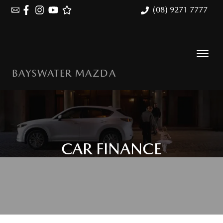
(08) 9271 7777
BAYSWATER MAZDA
CAR FINANCE