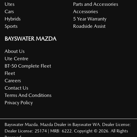
Utes
Parts and Accessories
Cars
Accessories
Hybrids
5 Year Warranty
Sports
Roadside Assist
BAYSWATER MAZDA
About Us
Ute Centre
BT-50 Complete Fleet
Fleet
Careers
Contact Us
Terms And Conditions
Privacy Policy
Bayswater Mazda
.
Mazda Dealer
in
Bayswater WA
.
Dealer License:
Dealer License: 25174 | MRB: 6222
.
Copyright ©
2026
. All Rights