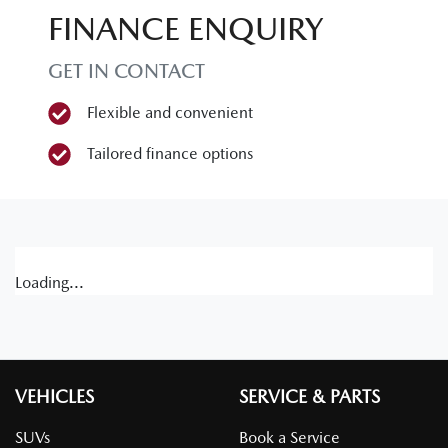
FINANCE ENQUIRY
GET IN CONTACT
Flexible and convenient
Tailored finance options
Loading...
VEHICLES
SERVICE & PARTS
SUVs
Book a Service