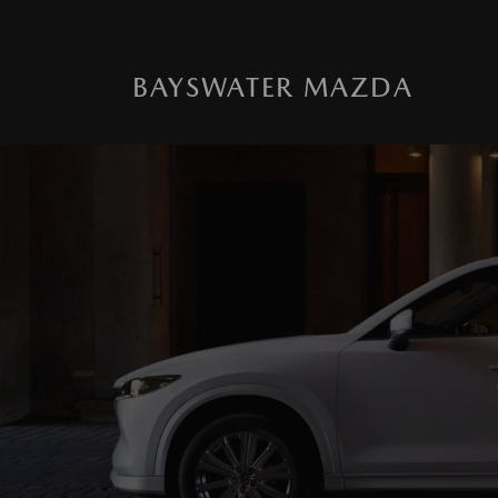
BAYSWATER MAZDA