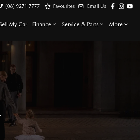
(08) 9271 7777
Favourites
Email Us
Sell My Car
Finance
Service & Parts
More
E