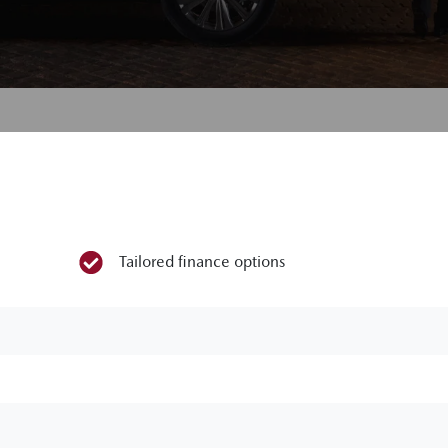
Tailored finance options