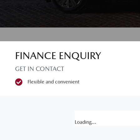
FINANCE ENQUIRY
GET IN CONTACT
Flexible and convenient
Loading...