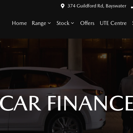
374 Guildford Rd, Bayswater
Home
Range
Stock
Offers
UTE Centre
CAR FINANC