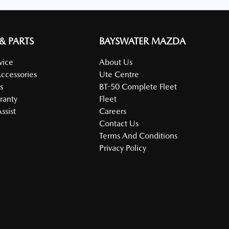
 & PARTS
BAYSWATER MAZDA
vice
About Us
Accessories
Ute Centre
s
BT-50 Complete Fleet
ranty
Fleet
ssist
Careers
Contact Us
Terms And Conditions
Privacy Policy