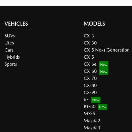
VEHICLES
MODELS
SUVs
CX-3
Utes
CX-30
Cars
CX-5 Next Generation
Hybrids
CX-5
Sports
CX-6e
CX-60
CX-70
CX-80
CX-90
6E
BT-50
MX-5
Mazda2
Mazda3