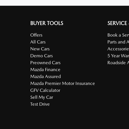
BUYER TOOLS
SERVICE
Offers
Book a Ser
All Cars
Parts and 
New Cars
Accessorie
Demo Cars
5 Year War
Preowned Cars
Roadside A
Mazda Finance
Mazda Assured
Mazda Premier Motor Insurance
GFV Calculator
Sell My Car
Test Drive